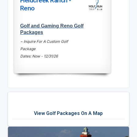
Fieldcreek Ranch -
Reno
Golf and Gaming Reno Golf
Packages
~ Inquire For A Custom Golf
Package
Dates: Now - 12/31/26
View Golf Packages On A Map