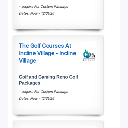
~ Inquire For Custom Package
Dates: Now - 12/31/26
The Golf Courses At
Incline Village - Incline
Village
Golf and Gaming Reno Golf
Packages
~ Inquire For Custom Package
Dates: Now - 12/31/26