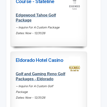
Course - Stateline
Edgewood Tahoe Golf
Package
~ Inquire For A Custom Package
Dates: Now - 12/31/26
Eldorado Hotel Casino
Golf and Gaming Reno Golf
Packages - Eldorado
~ Inquire For A Custom Golf
Package
Dates: Now - 12/31/26