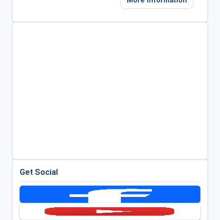
Get Social