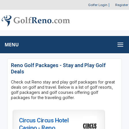
Golfer Login
|
Register
MENU
Reno Golf Packages - Stay and Play Golf
Deals
Check out Reno stay and play golf packages for great
deals on golf and travel. Below is a list of golf resorts,
golf packagers and golf courses offering golf
packages for the traveling golfer.
Circus Circus Hotel
Casino - Reno