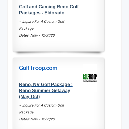
Golf and Gaming Reno Golf
Packages - Eldorado
~ Inquire For A Custom Golf
Package
Dates: Now - 12/31/26
GolfTroop.com
Reno, NV Golf Package :
Reno Summer Getaway
(May-Oct)
~ Inquire For A Custom Golf
Package
Dates: Now - 12/31/26