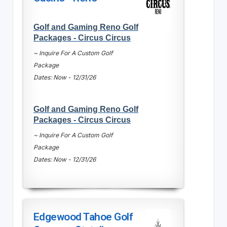
Golf and Gaming Reno Golf
Packages - Circus Circus
~ Inquire For A Custom Golf
Package
Dates: Now - 12/31/26
Golf and Gaming Reno Golf
Packages - Circus Circus
~ Inquire For A Custom Golf
Package
Dates: Now - 12/31/26
Edgewood Tahoe Golf