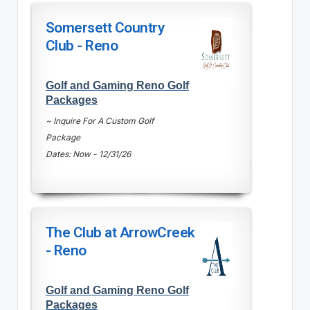
Somersett Country
Club - Reno
Golf and Gaming Reno Golf
Packages
~ Inquire For A Custom Golf
Package
Dates: Now - 12/31/26
The Club at ArrowCreek
- Reno
Golf and Gaming Reno Golf
Packages