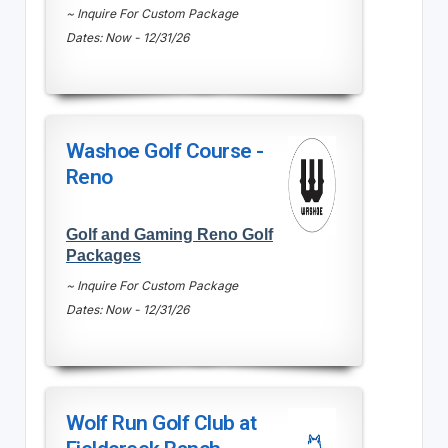
~ Inquire For Custom Package
Dates: Now - 12/31/26
Washoe Golf Course -
Reno
Golf and Gaming Reno Golf
Packages
~ Inquire For Custom Package
Dates: Now - 12/31/26
Wolf Run Golf Club at