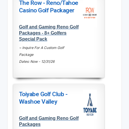
The Row - Reno/Tahoe
Casino Golf Packager
Golf and Gaming Reno Golf
Packages - 8+ Golfers
Special Pack
~ Inquire For A Custom Golf
Package
Dates: Now - 12/31/26
Toiyabe Golf Club -
Washoe Valley
Golf and Gaming Reno Golf
Packages