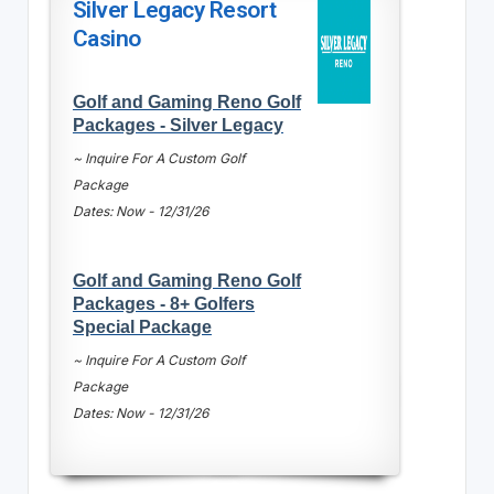
Silver Legacy Resort
Casino
Golf and Gaming Reno Golf
Packages - Silver Legacy
~ Inquire For A Custom Golf
Package
Dates: Now - 12/31/26
Golf and Gaming Reno Golf
Packages - 8+ Golfers
Special Package
~ Inquire For A Custom Golf
Package
Dates: Now - 12/31/26