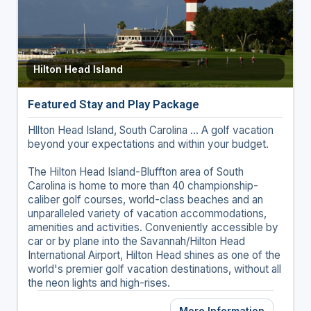
Hilton Head Island
Featured Stay and Play Package
Hllton Head Island, South Carolina ... A golf vacation
beyond your expectations and within your budget.
The Hilton Head Island-Bluffton area of South
Carolina is home to more than 40 championship-
caliber golf courses, world-class beaches and an
unparalleled variety of vacation accommodations,
amenities and activities. Conveniently accessible by
car or by plane into the Savannah/Hilton Head
International Airport, Hilton Head shines as one of the
world's premier golf vacation destinations, without all
the neon lights and high-rises.
More Information