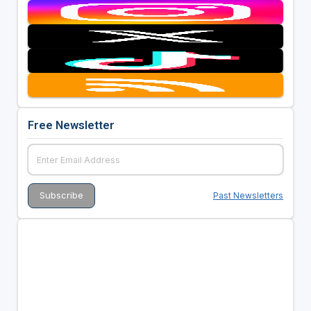
Free Newsletter
Past Newsletters