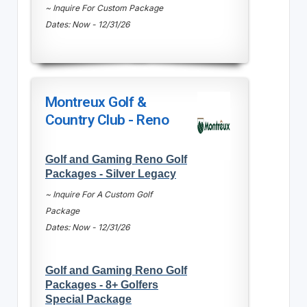
~ Inquire For Custom Package
Dates: Now - 12/31/26
Montreux Golf &
Country Club - Reno
Golf and Gaming Reno Golf
Packages - Silver Legacy
~ Inquire For A Custom Golf
Package
Dates: Now - 12/31/26
Golf and Gaming Reno Golf
Packages - 8+ Golfers
Special Package