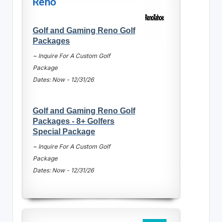
Reno
Golf and Gaming Reno Golf
Packages
~ Inquire For A Custom Golf
Package
Dates: Now - 12/31/26
Golf and Gaming Reno Golf
Packages - 8+ Golfers
Special Package
~ Inquire For A Custom Golf
Package
Dates: Now - 12/31/26