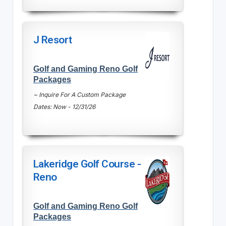
J Resort
Golf and Gaming Reno Golf
Packages
~ Inquire For A Custom Package
Dates: Now - 12/31/26
Lakeridge Golf Course -
Reno
Golf and Gaming Reno Golf
Packages