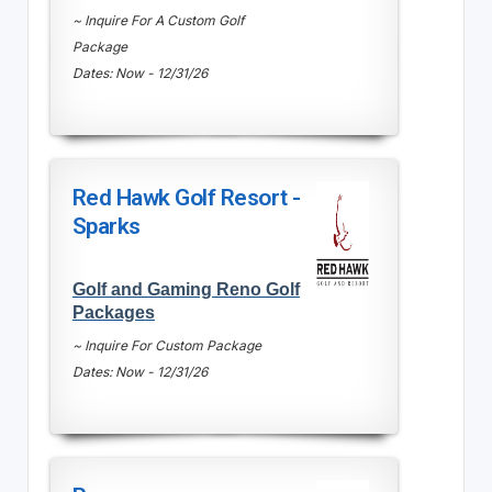
~ Inquire For A Custom Golf
Package
Dates: Now - 12/31/26
Red Hawk Golf Resort -
Sparks
Golf and Gaming Reno Golf
Packages
~ Inquire For Custom Package
Dates: Now - 12/31/26